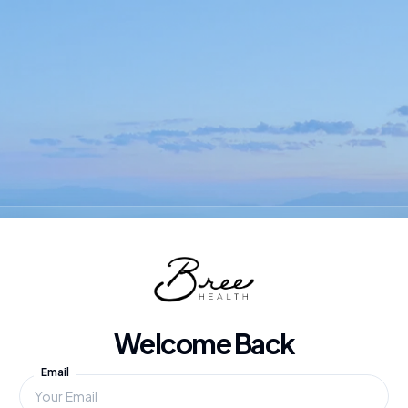
Welcome Back
Email