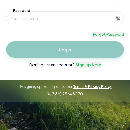
Password
Forgot Password
Login
Don't have an account?
Sign up Now
By signing up, you agree to our
Terms & Privacy Policy
(888) 256-8070